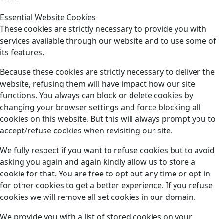
Essential Website Cookies
These cookies are strictly necessary to provide you with
services available through our website and to use some of
its features.
Because these cookies are strictly necessary to deliver the
website, refusing them will have impact how our site
functions. You always can block or delete cookies by
changing your browser settings and force blocking all
cookies on this website. But this will always prompt you to
accept/refuse cookies when revisiting our site.
We fully respect if you want to refuse cookies but to avoid
asking you again and again kindly allow us to store a
cookie for that. You are free to opt out any time or opt in
for other cookies to get a better experience. If you refuse
cookies we will remove all set cookies in our domain.
We provide you with a list of stored cookies on your