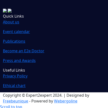
Quick Links
About us
Event calendar
Publications
Become an E2e Doctor
Press and Awards
Useful Links
Privacy Policy
Ethical chart
Copyright © Expert2expert 2024. | Designed by
Freebeunique
- Powered by
Webergoline
Scroll to top