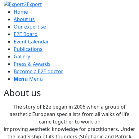
Home
About us
Our expertise
E2E Board
Event Calendar
Publications
Gallery
Press & Awards
Become a E2E doctor
Menu
Menu
About us
The story of E2e began in 2006 when a group of
aesthetic European specialists from all walks of life
came together to work on
improving aesthetic knowledge for practitioners. Under
the leadership of its founders (Stéphanie and Patrick