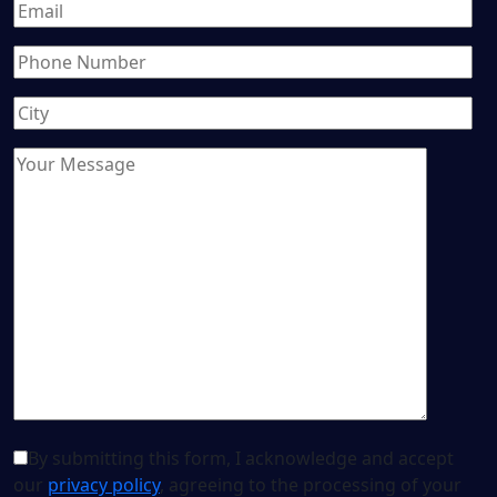
By submitting this form, I acknowledge and accept
our
privacy policy
, agreeing to the processing of your