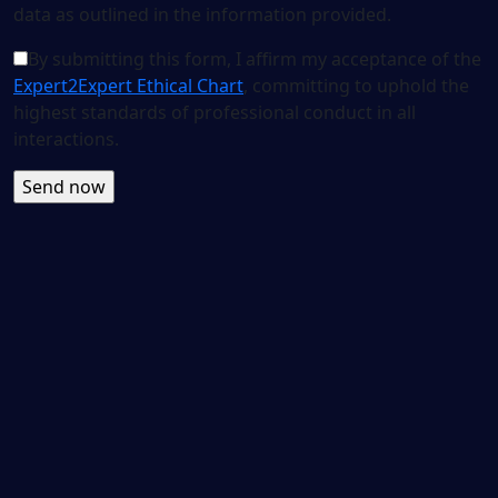
data as outlined in the information provided.
By submitting this form, I affirm my acceptance of the
Expert2Expert Ethical Chart
, committing to uphold the
highest standards of professional conduct in all
interactions.