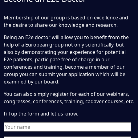
Membership of our group is based on excellence and
the desire to share our knowledge and research.
Being an E2e doctor will allow you to benefit from the
help of a European group not only scientifically, but
also by demonstrating your experience for potential
E2e patients, participate free of charge in our
conferences and training, become a member of our
group you can submit your application which will be
examined by our board.
You can also simply register for each of our webinars,
congresses, conferences, training, cadaver courses, etc.
Fill up the form and let us know.