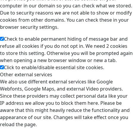
computer in our domain so you can check what we stored.
Due to security reasons we are not able to show or modify
cookies from other domains. You can check these in your
browser security settings.
Check to enable permanent hiding of message bar and
refuse all cookies if you do not opt in. We need 2 cookies
to store this setting. Otherwise you will be prompted again
when opening a new browser window or new a tab.
Click to enable/disable essential site cookies.
Other external services
We also use different external services like Google
Webfonts, Google Maps, and external Video providers.
Since these providers may collect personal data like your
IP address we allow you to block them here. Please be
aware that this might heavily reduce the functionality and
appearance of our site. Changes will take effect once you
reload the page.