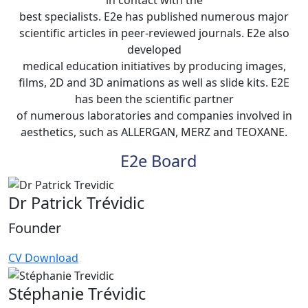
best specialists. E2e has published numerous major
scientific articles in peer-reviewed journals. E2e also
developed
medical education initiatives by producing images,
films, 2D and 3D animations as well as slide kits. E2E
has been the scientific partner
of numerous laboratories and companies involved in
aesthetics, such as ALLERGAN, MERZ and TEOXANE.
E2e Board
Dr Patrick Trévidic
Founder
CV Download
Stéphanie Trévidic