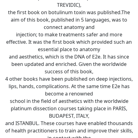
TREVIDIC),
the first book on botulinum toxin was published.The
aim of this book, published in 5 languages, was to
connect anatomy and
injection; to make treatments safer and more
effective. It was the first book which provided such an
essential place to anatomy
and aesthetics, which is the DNA of E2e. It has since
been updated and enriched. Given the worldwide
success of this book,
4 other books have been published on deep injections,
lips, hands, complications. At the same time E2e has
become a renowned
school in the field of aesthetics with the worldwide
platinum dissection courses taking place in PARIS,
BUDAPEST, ITALY,
and ISTANBUL. These courses have enabled thousands
of health practitioners to train and improve their skills,
in contact with the