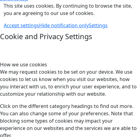
This site uses cookies. By continuing to browse the site,
you are agreeing to our use of cookies.
Accept settings
Hide notification only
Settings
Cookie and Privacy Settings
How we use cookies
We may request cookies to be set on your device. We use
cookies to let us know when you visit our websites, how
you interact with us, to enrich your user experience, and to
customize your relationship with our website.
Click on the different category headings to find out more.
You can also change some of your preferences. Note that
blocking some types of cookies may impact your
experience on our websites and the services we are able to
offer.