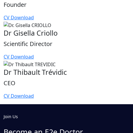
Founder
CV Download
Dr Gisella Criollo
Scientific Director
CV Download
Dr Thibault Trévidic
CEO
CV Download
Join Us
Become an E2e Doctor